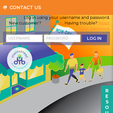
CONTACT US
Log in using your username and password.
New customer?
Start here
. Having trouble?
Reset
your password
.