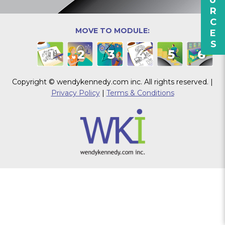
RESOURCES
MOVE TO MODULE:
1
2
3
4
5
6
Copyright © wendykennedy.com inc. All rights reserved. |
Privacy Policy
|
Terms & Conditions