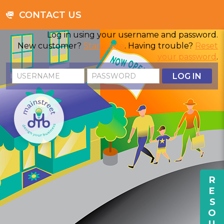
CONTACT US
Log in using your username and password.
New customer?
Start here
. Having trouble?
Reset
your password
.