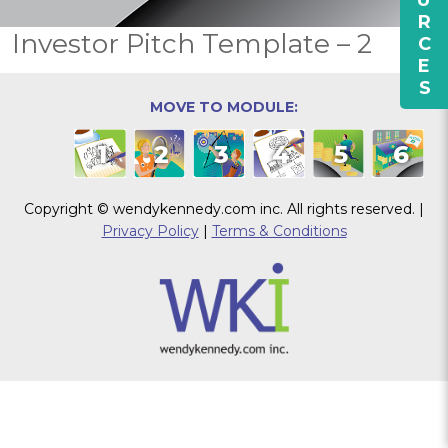
RESOURCES
Investor Pitch Template – 2
MOVE TO MODULE:
1
2
3
4
5
6
Copyright © wendykennedy.com inc. All rights reserved. |
Privacy Policy
|
Terms & Conditions